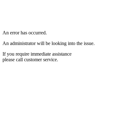
An error has occurred.
An administrator will be looking into the issue.
If you require immediate assistance
please call customer service.