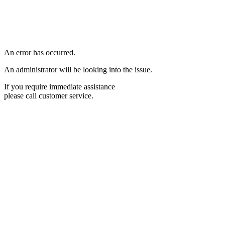
An error has occurred.
An administrator will be looking into the issue.
If you require immediate assistance
please call customer service.