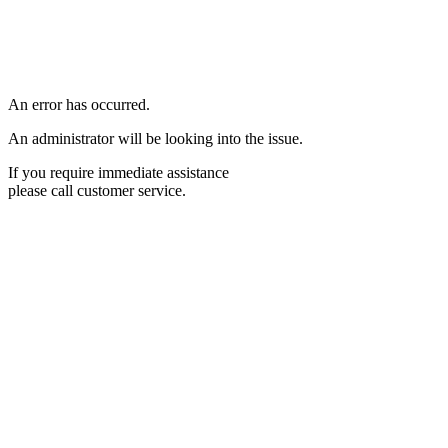
An error has occurred.
An administrator will be looking into the issue.
If you require immediate assistance
please call customer service.