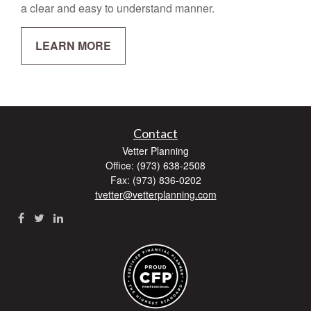
a clear and easy to understand manner.
LEARN MORE
Contact
Vetter Planning
Office: (973) 638-2508
Fax: (973) 836-0202
tvetter@vetterplanning.com