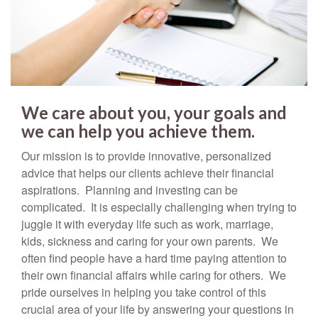
We care about you, your goals and
we can help you achieve them.
Our mission is to provide innovative, personalized
advice that helps our clients achieve their financial
aspirations. Planning and investing can be
complicated. It is especially challenging when trying to
juggle it with everyday life such as work, marriage,
kids, sickness and caring for your own parents. We
often find people have a hard time paying attention to
their own financial affairs while caring for others. We
pride ourselves in helping you take control of this
crucial area of your life by answering your questions in