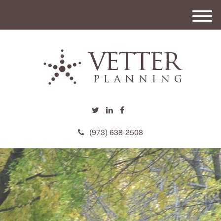
M
e
n
u
(973) 638-2508