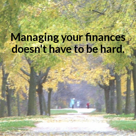
Managing your finances
doesn't have to be hard.