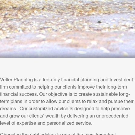
Vetter Planning is a fee-only financial planning and investment
firm committed to helping our clients improve their long-term
financial success. Our objective is to create sustainable long-
term plans in order to allow our clients to relax and pursue their
dreams. Our customized advice is designed to help preserve
and grow our clients’ wealth by delivering an unprecedented
level of expertise and personalized service.
Choosing the right advisor is one of the most important