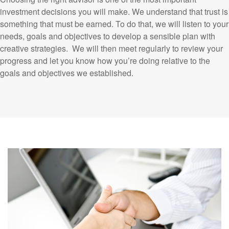
investment decisions you will make. We understand that trust is
something that must be earned. To do that, we will listen to your
needs, goals and objectives to develop a sensible plan with
creative strategies. We will then meet regularly to review your
progress and let you know how you’re doing relative to the
goals and objectives we established.